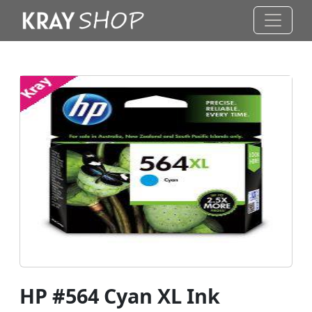
HP #564 Cyan XL Ink