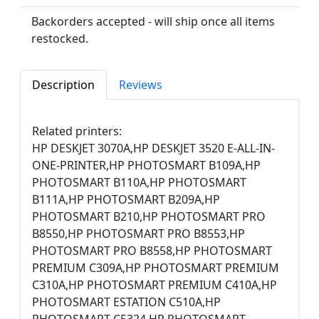
Backorders accepted - will ship once all items
restocked.
Description
Reviews
Related printers:
HP DESKJET 3070A,HP DESKJET 3520 E-ALL-IN-
ONE-PRINTER,HP PHOTOSMART B109A,HP
PHOTOSMART B110A,HP PHOTOSMART
B111A,HP PHOTOSMART B209A,HP
PHOTOSMART B210,HP PHOTOSMART PRO
B8550,HP PHOTOSMART PRO B8553,HP
PHOTOSMART PRO B8558,HP PHOTOSMART
PREMIUM C309A,HP PHOTOSMART PREMIUM
C310A,HP PHOTOSMART PREMIUM C410A,HP
PHOTOSMART ESTATION C510A,HP