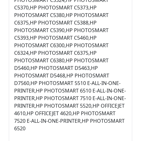
PHOTOSMART C5324,HP PHOTOSMART
C5370,HP PHOTOSMART C5373,HP
PHOTOSMART C5380,HP PHOTOSMART
C6375,HP PHOTOSMART C5388,HP
PHOTOSMART C5390,HP PHOTOSMART
C5393,HP PHOTOSMART C5460,HP
PHOTOSMART C6300,HP PHOTOSMART
C6324,HP PHOTOSMART C6375,HP
PHOTOSMART C6380,HP PHOTOSMART
D5460,HP PHOTOSMART D5463,HP
PHOTOSMART D5468,HP PHOTOSMART
D7560,HP PHOTOSMART 5510 E-ALL-IN-ONE-
PRINTER,HP PHOTOSMART 6510 E-ALL-IN-ONE-
PRINTER,HP PHOTOSMART 7510 E-ALL-IN-ONE-
PRINTER,HP PHOTOSMART 5520,HP OFFICEJET
4610,HP OFFICEJET 4620,HP PHOTOSMART
7520 E-ALL-IN-ONE-PRINTER,HP PHOTOSMART
6520