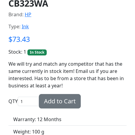
CB323WA
Brand:
HP
Type:
Ink
$73.43
Stock: 1
In Stock
We will try and match any competitor that has the
same currently in stock item! Email us if you are
interested. Has to be from a store that has been in
business at least a year!
Add to Cart
QTY
Warranty: 12 Months
Weight: 100 g