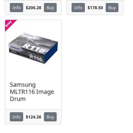
$206.28
$178.50
Info
Buy
Info
Buy
Samsung
MLTR116 Image
Drum
$124.26
Info
Buy