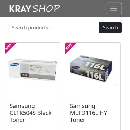
Search
Samsung
Samsung
CLTK504S Black
MLTD116L HY
Toner
Toner