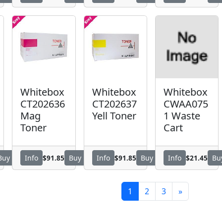
Whitebox
Whitebox
Whitebox
CT202636
CT202637
CWAA075
Mag
Yell Toner
1 Waste
Toner
Cart
$91.85
$91.85
$21.45
Buy
Info
Buy
Info
Buy
Info
Bu
1
2
3
»