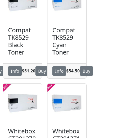
Compat
Compat
TK8529
TK8529
Black
Cyan
Toner
Toner
$51.20
$54.50
y
Info
Buy
Info
Buy
Whitebox
Whitebox