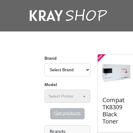
Brand
Model
Select Printer
Compat
TK8309
Black
Get products
Toner
Brands