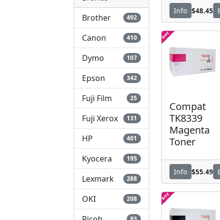
$48.45
Info
Brother
492
Canon
410
Dymo
107
Epson
342
Fuji Film
25
Compat
TK8339
Fuji Xerox
131
Magenta
HP
401
Toner
Kyocera
195
$55.49
Info
Lexmark
288
OKI
208
Ricoh
93