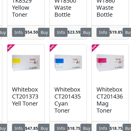
TK8529
WT8500
WT860
Yellow
Waste
Waste
Toner
Bottle
Bottle
$54.50
$23.59
$19.85
Buy
Info
Buy
Info
Buy
Info
Bu
Whitebox
Whitebox
Whitebox
CT201373
CT201435
CT201436
Yell Toner
Cyan
Mag
Toner
Toner
$47.85
$18.75
$18.75
Buy
Info
Buy
Info
Buy
Info
Bu