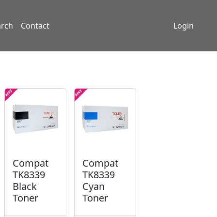
arch
Contact
Login
Compat
Compat
TK8339
TK8339
Black
Cyan
Toner
Toner