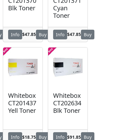
CT201370
CT201371
Blk Toner
Cyan
Toner
$47.85
$47.85
y
Info
Buy
Info
Buy
Whitebox
Whitebox
CT201437
CT202634
Yell Toner
Blk Toner
$18.75
$91.85
y
Info
Buy
Info
Buy