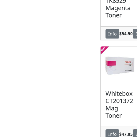
TK8529
Magenta
Toner
$54.50
Info
Whitebox
CT201372
Mag
Toner
$47.85
Info