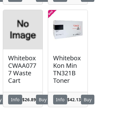
Whitebox
Whitebox
CWAA077
Kon Min
7 Waste
TN321B
Cart
Toner
$26.89
$42.13
y
Info
Buy
Info
Buy