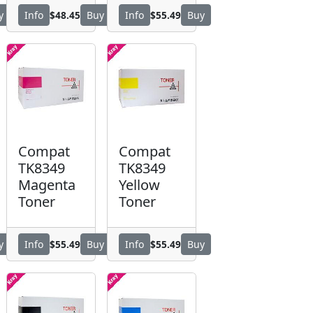
$48.45
$55.49
y
Info
Buy
Info
Buy
Compat
Compat
TK8349
TK8349
Magenta
Yellow
Toner
Toner
$55.49
$55.49
y
Info
Buy
Info
Buy