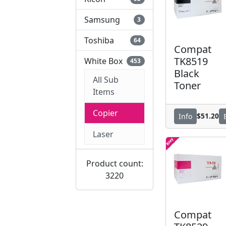
Samsung
3
Toshiba
64
Compat
TK8519
White Box
453
Black
All Sub
Toner
Items
Copier
$51.20
Info
Laser
Product count:
3220
Compat