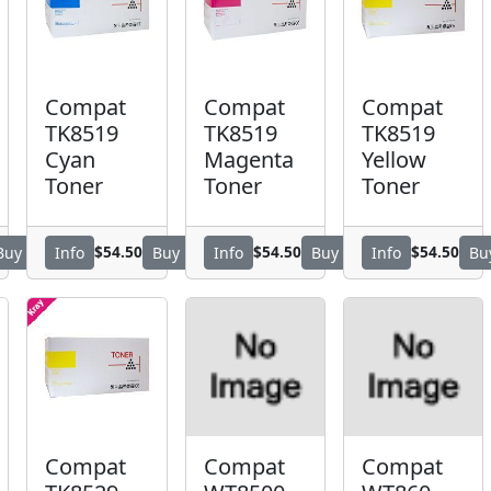
Compat
Compat
Compat
TK8519
TK8519
TK8519
Cyan
Magenta
Yellow
Toner
Toner
Toner
$54.50
$54.50
$54.50
Buy
Info
Buy
Info
Buy
Info
Bu
Compat
Compat
Compat