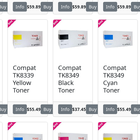
$59.89
$59.89
$59.89
Buy
Info
Buy
Info
Buy
Info
Bu
Compat
Compat
Compat
TK8339
TK8349
TK8349
Yellow
Black
Cyan
Toner
Toner
Toner
$55.49
$37.45
$55.49
Buy
Info
Buy
Info
Buy
Info
Bu