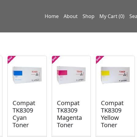
Home
About
Shop
My Cart (0)
Se
Compat
Compat
Compat
TK8309
TK8309
TK8309
Cyan
Magenta
Yellow
Toner
Toner
Toner