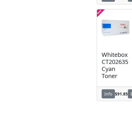
Whitebox
CT202635
Cyan
Toner
$91.85
Info