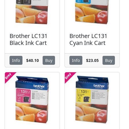
Brother LC131
Brother LC131
Black Ink Cart
Cyan Ink Cart
$40.10
$23.05
Info
Buy
Info
Buy