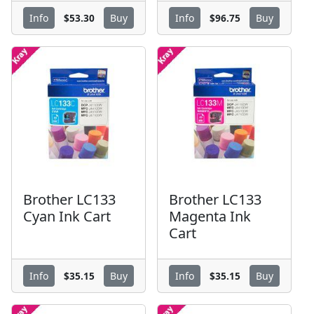
$53.30
$96.75
Info
Buy
Info
Buy
Brother LC133
Brother LC133
Cyan Ink Cart
Magenta Ink
Cart
$35.15
$35.15
Info
Buy
Info
Buy