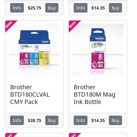
$25.75
$14.35
Info
Buy
Info
Buy
Brother
Brother
BTD180CLVAL
BTD180M Mag
CMY Pack
Ink Bottle
$38.75
$14.35
Info
Buy
Info
Buy