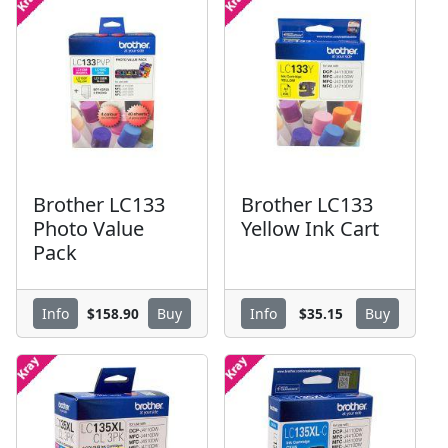
Brother LC133
Brother LC133
Photo Value
Yellow Ink Cart
Pack
$158.90
$35.15
Info
Buy
Info
Buy