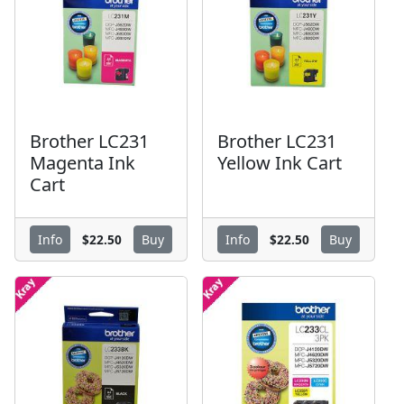
Brother LC231
Brother LC231
Magenta Ink
Yellow Ink Cart
Cart
$22.50
$22.50
Info
Buy
Info
Buy