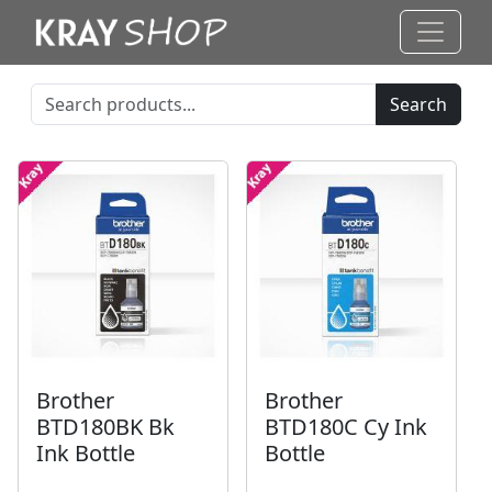
Search
Brother
Brother
BTD180BK Bk
BTD180C Cy Ink
Ink Bottle
Bottle