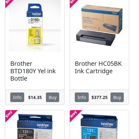
Brother
Brother HC05BK
BTD180Y Yel ink
Ink Cartridge
Bottle
$14.35
$377.25
Info
Buy
Info
Buy