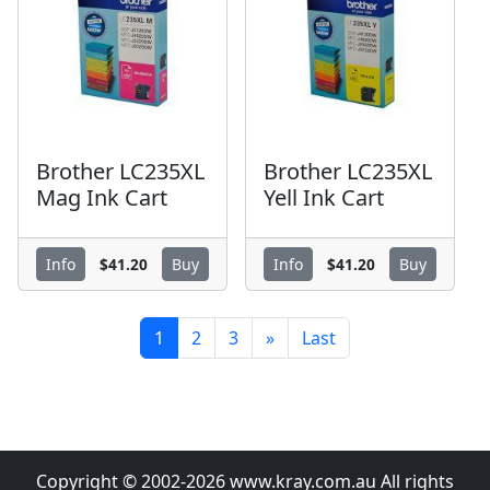
Brother LC235XL
Brother LC235XL
Mag Ink Cart
Yell Ink Cart
$41.20
$41.20
Info
Buy
Info
Buy
1
2
3
»
Last
Copyright © 2002-2026 www.kray.com.au All rights