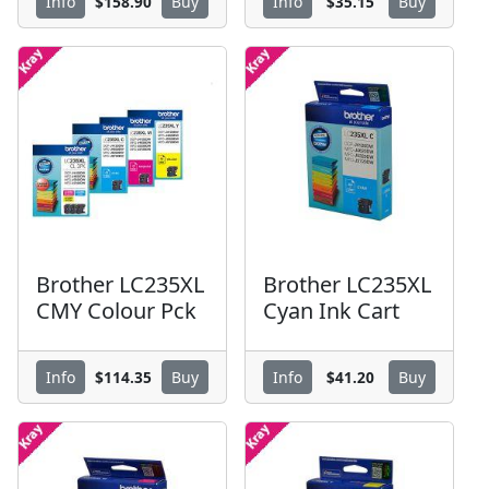
$158.90
$35.15
Info
Buy
Info
Buy
Brother LC235XL
Brother LC235XL
CMY Colour Pck
Cyan Ink Cart
$114.35
$41.20
Info
Buy
Info
Buy