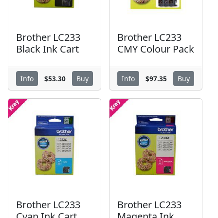
Brother LC233
Brother LC233
Black Ink Cart
CMY Colour Pack
$53.30
$97.35
Info
Buy
Info
Buy
Brother LC233
Brother LC233
Cyan Ink Cart
Magenta Ink