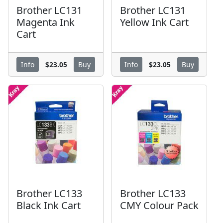
Brother LC131
Brother LC131
Magenta Ink
Yellow Ink Cart
Cart
$23.05
$23.05
Info
Buy
Info
Buy
Brother LC133
Brother LC133
Black Ink Cart
CMY Colour Pack