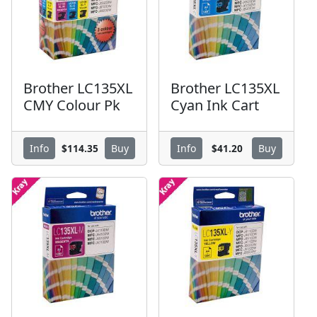
Brother LC135XL
Brother LC135XL
CMY Colour Pk
Cyan Ink Cart
$114.35
$41.20
Info
Buy
Info
Buy