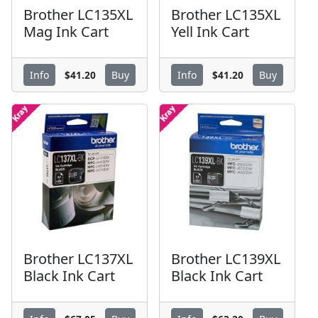
Brother LC135XL
Brother LC135XL
Mag Ink Cart
Yell Ink Cart
$41.20
$41.20
Info
Buy
Info
Buy
Brother LC137XL
Brother LC139XL
Black Ink Cart
Black Ink Cart