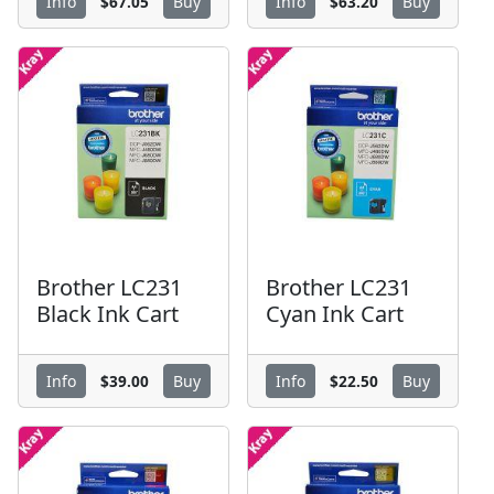
$67.05
$63.20
Info
Buy
Info
Buy
Brother LC231
Brother LC231
Black Ink Cart
Cyan Ink Cart
$39.00
$22.50
Info
Buy
Info
Buy