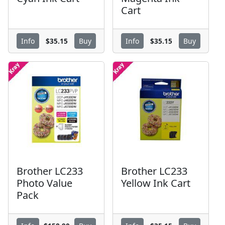
Cart
$35.15
$35.15
Info
Buy
Info
Buy
Brother LC233
Brother LC233
Photo Value
Yellow Ink Cart
Pack