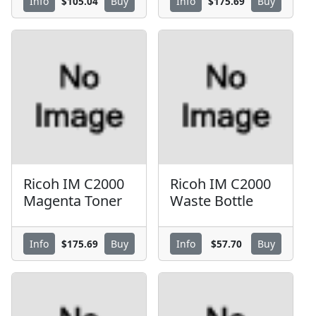
$105.04
$175.69
Info
Buy
Info
Buy
Ricoh IM C2000
Ricoh IM C2000
Magenta Toner
Waste Bottle
$175.69
$57.70
Info
Buy
Info
Buy