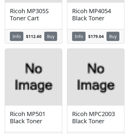
Ricoh MP305S
Ricoh MP4054
Toner Cart
Black Toner
$112.60
$179.04
Info
Buy
Info
Buy
Ricoh MP501
Ricoh MPC2003
Black Toner
Black Toner