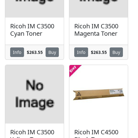
Ricoh IM C3500
Ricoh IM C3500
Cyan Toner
Magenta Toner
$263.55
$263.55
Info
Buy
Info
Buy
Ricoh IM C3500
Ricoh IM C4500