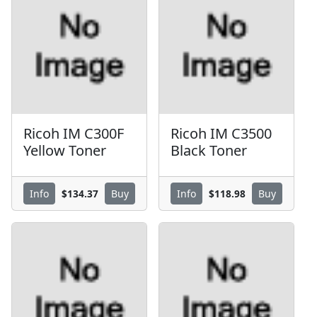
Ricoh IM C300F
Ricoh IM C3500
Yellow Toner
Black Toner
$134.37
$118.98
Info
Buy
Info
Buy