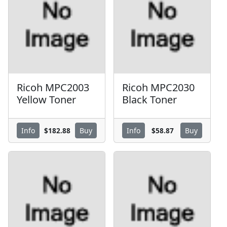
Ricoh MPC2003
Ricoh MPC2030
Yellow Toner
Black Toner
$182.88
$58.87
Info
Buy
Info
Buy