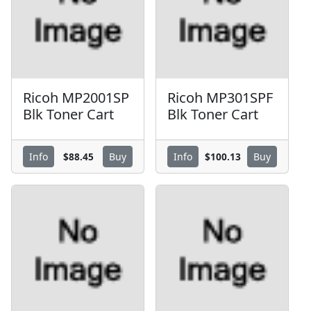
Ricoh MP2001SP
Ricoh MP301SPF
Blk Toner Cart
Blk Toner Cart
$88.45
$100.13
Info
Buy
Info
Buy