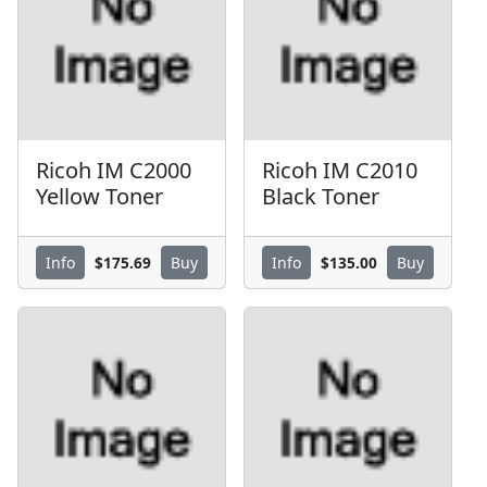
Ricoh IM C2000
Ricoh IM C2010
Yellow Toner
Black Toner
$175.69
$135.00
Info
Buy
Info
Buy