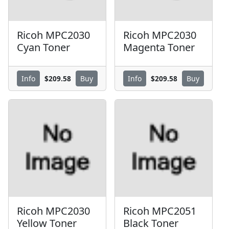
Ricoh MPC2030
Ricoh MPC2030
Cyan Toner
Magenta Toner
$209.58
$209.58
Info
Buy
Info
Buy
Ricoh MPC2030
Ricoh MPC2051
Yellow Toner
Black Toner