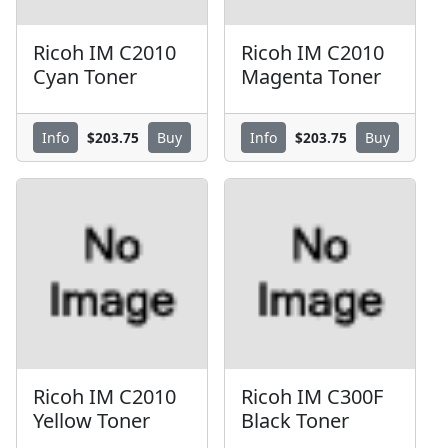
Ricoh IM C2010
Ricoh IM C2010
Cyan Toner
Magenta Toner
$203.75
$203.75
Info
Buy
Info
Buy
Ricoh IM C2010
Ricoh IM C300F
Yellow Toner
Black Toner