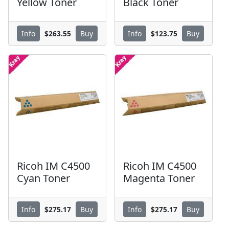
Yellow Toner
Black Toner
$263.55
$123.75
Info
Buy
Info
Buy
Ricoh IM C4500
Ricoh IM C4500
Cyan Toner
Magenta Toner
$275.17
$275.17
Info
Buy
Info
Buy