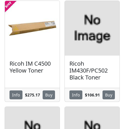
Ricoh IM C4500
Ricoh
Yellow Toner
IM430F/PC502
Black Toner
$275.17
$106.91
Info
Buy
Info
Buy