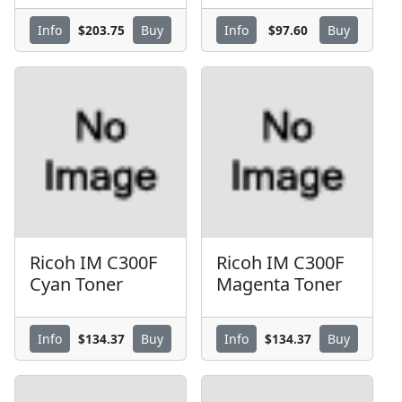
$203.75
$97.60
Info
Buy
Info
Buy
Ricoh IM C300F
Ricoh IM C300F
Cyan Toner
Magenta Toner
$134.37
$134.37
Info
Buy
Info
Buy