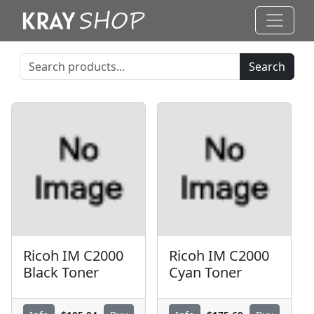
Search
Ricoh IM C2000
Ricoh IM C2000
Black Toner
Cyan Toner