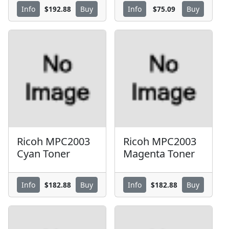
$192.88
$75.09
Info
Buy
Info
Buy
Ricoh MPC2003
Ricoh MPC2003
Cyan Toner
Magenta Toner
$182.88
$182.88
Info
Buy
Info
Buy