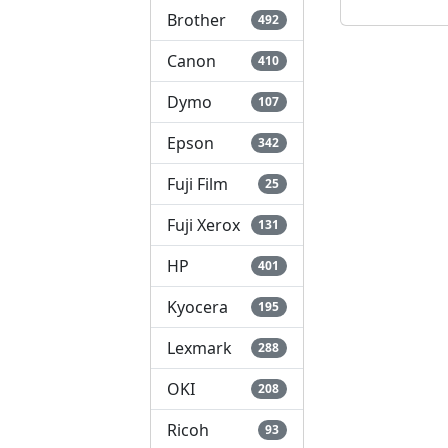
Brother
492
Canon
410
Dymo
107
Epson
342
Fuji Film
25
Fuji Xerox
131
HP
401
Kyocera
195
Lexmark
288
OKI
208
Ricoh
93