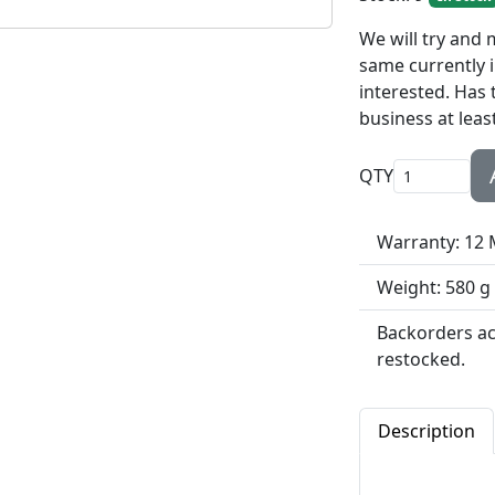
We will try and
same currently i
interested. Has 
business at least
QTY
Warranty: 12
Weight: 580 g
Backorders acc
restocked.
Description