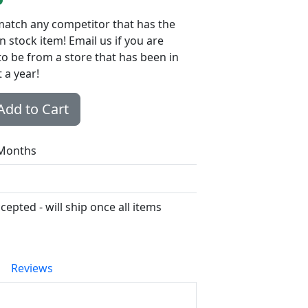
 match any competitor that has the
n stock item! Email us if you are
to be from a store that has been in
 a year!
Add to Cart
 Months
epted - will ship once all items
Reviews