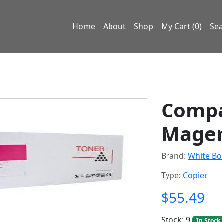
Home
About
Shop
My Cart (0)
Se
Compa
Magen
Brand:
White Bo
Type:
Copier
$55.49
Stock: 9
In Stock