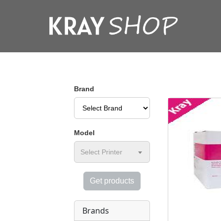
Brand
Model
Select Printer
Get products
Brands