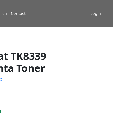
arch
Contact
Login
t TK8339
ta Toner
x